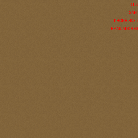
115
SANT
PHONE::408:29
EMAIL ADDRES