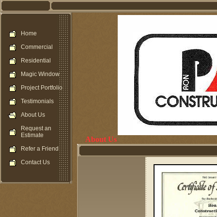
Home
Commercial
Residential
Magic Window
Project Portfolio
Testimonials
About Us
Request an
Estimate
About Us
Refer a Friend
Contact Us