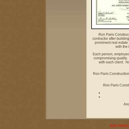
Ron Paris Construct
contractor after buildi
prominent real estate
with the
Each person, employed a
compromising quality.
with each client. N
Ron Paris Construction 
Ron Paris Constru
And
RON PARIS